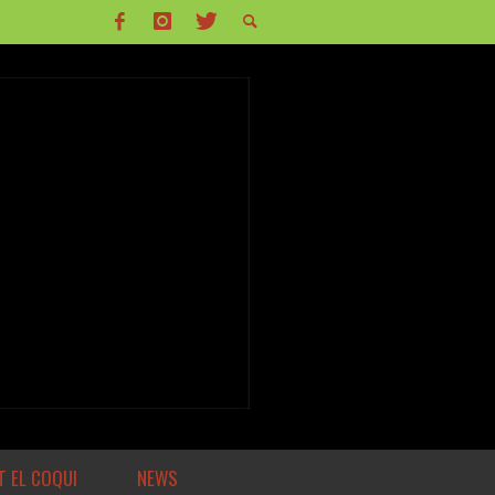
 EL COQUI
NEWS