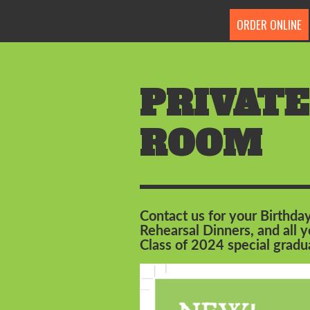
ORDER ONLINE
PRIVATE
ROOM
Contact us for your Birthday
Rehearsal Dinners, and all
Class of 2024 special grad