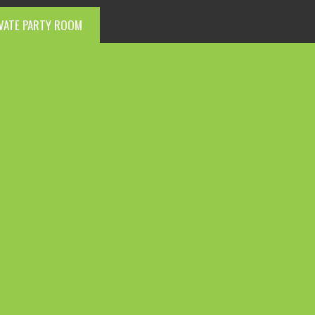
VATE PARTY ROOM