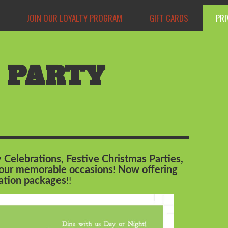
JOIN OUR LOYALTY PROGRAM
GIFT CARDS
PRI
 PARTY
 Celebrations, Festive Christmas Parties,
 your memorable occasions
!
Now offering
uation packages
!!