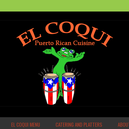
EL COQUI MENU
CATERING AND PLATTERS
ABOUT