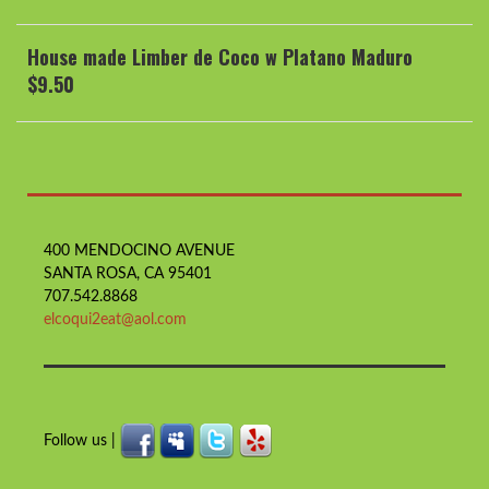
House made Limber de Coco w Platano Maduro
$9.50
400 MENDOCINO AVENUE
SANTA ROSA, CA 95401
707.542.8868
elcoqui2eat@aol.com
Follow us |