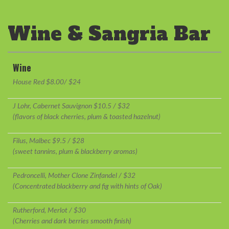
Wine & Sangria Bar
Wine
House Red $8.00/ $24
J Lohr, Cabernet Sauvignon $10.5 / $32
(flavors of black cherries, plum & toasted hazelnut)
Filus, Malbec $9.5 / $28
(sweet tannins, plum & blackberry aromas)
Pedroncelli, Mother Clone Zinfandel / $32
(Concentrated blackberry and fig with hints of Oak)
Rutherford, Merlot / $30
(Cherries and dark berries smooth finish)