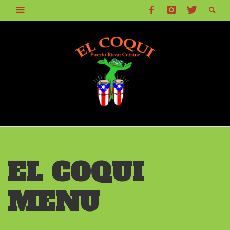
EL COQUI
MENU