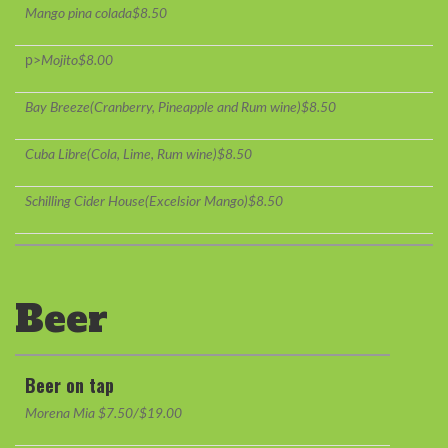
Mango pina colada$8.50
p>
Mojito$8.00
Bay Breeze(Cranberry, Pineapple and Rum wine)$8.50
Cuba Libre(Cola, Lime, Rum wine)$8.50
Schilling Cider House(Excelsior Mango)$8.50
Beer
Beer on tap
Morena Mia $7.50/$19.00