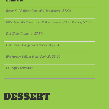
Racer 5 IPA (Bear Republic/Healdsburg) $7.50
805 Blond Ale(Firestone Walker Brewery/Paso Robles) $7.00
Del Cielo (Coqueta) $7.50
Del Cielo (Orange You Delicious) $7.50
IPA Hoppy Seltzer Non Alcoholic $5.50
El Coqui Brewharia
DESSERT