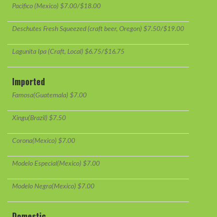
Pacifico (Mexico) $7.00/$18.00
Deschutes Fresh Squeezed (craft beer, Oregon) $7.50/$19.00
Lagunita Ipa (Craft, Local) $6.75/$16.75
Imported
Famosa(Guatemala) $7.00
Xingu(Brazil) $7.50
Corona(Mexico) $7.00
Modelo Especial(Mexico) $7.00
Modelo Negra(Mexico) $7.00
Domestic