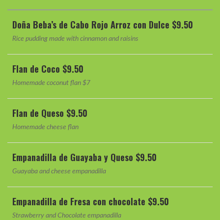
Doña Beba’s de Cabo Rojo Arroz con Dulce $9.50
Rice pudding made with cinnamon and raisins
Flan de Coco $9.50
Homemade coconut flan $7
Flan de Queso $9.50
Homemade cheese flan
Empanadilla de Guayaba y Queso $9.50
Guayaba and cheese empanadilla
Empanadilla de Fresa con chocolate $9.50
Strawberry and Chocolate empanadilla