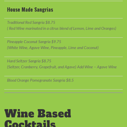
House Made Sangrias
Traditional Red Sangria $8.75
( Red Wine marinated in a citrus blend of Lemon, Lime and Oranges)
Pineapple Coconut Sangria $9.75
(White Wine, Agave Wine, Pineapple, Lime and Coconut)
Hard Seltzer Sangria $8.75
(Seltzer, Cranberry, Grapefruit, and Agave) Add Wine – Agave Wine
Blood Orange Pomegranate Sangria $8.5
Wine Based
Cocktails