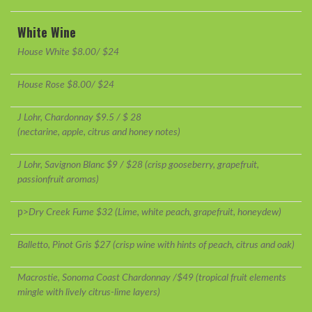
White Wine
House White $8.00/ $24
House Rose $8.00/ $24
J Lohr, Chardonnay $9.5 / $ 28
(nectarine, apple, citrus and honey notes)
J Lohr, Savignon Blanc $9 / $28 (crisp gooseberry, grapefruit,
passionfruit aromas)
p>
Dry Creek Fume $32 (Lime, white peach, grapefruit, honeydew)
Balletto, Pinot Gris $27 (crisp wine with hints of peach, citrus and oak)
Macrostie, Sonoma Coast Chardonnay /$49 (tropical fruit elements
mingle with lively citrus-lime layers)