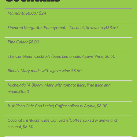
Margarita$8.00/ $24
Flavored Margarita (Pomegranate, Coconut, Strawberry)$8.50
Pina Colada$8.00
The Caribbean Cocktails (beer, Lemonade, Agave Wine)$8.50
Bloody Mary made with agave wine $8.50
Michelada (A Bloody Mary with tomato juice, lime juice and
pique)$8.50
IrishRican Cafe Con Leche( Coffee spiked w Agave)$8.00
Coconut IrishRican Cafe Con Leche(Coffee spiked w agave and
coconut)$8.50